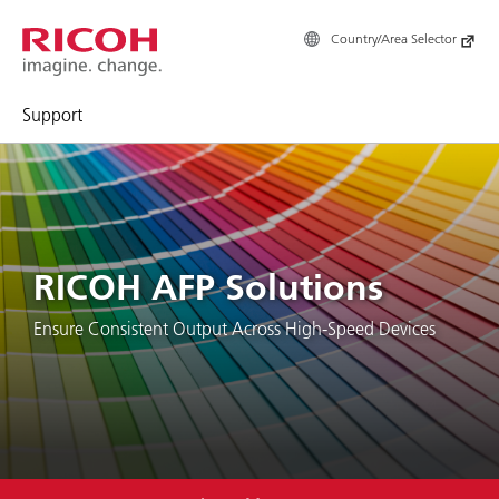
Country/Area Selector
Support
RICOH AFP Solutions
Ensure Consistent Output Across High-Speed Devices