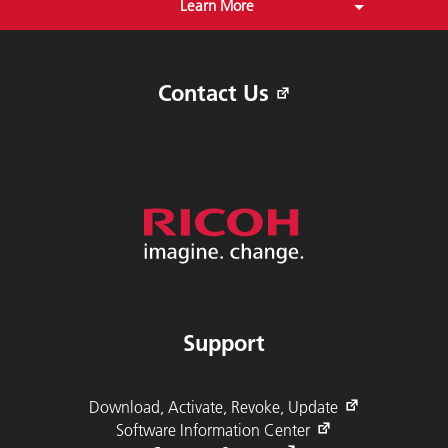
Learn More
Free Download of RICOH AFP Resource
Installer and RICOH AFP Workbench
Contact Us
Support
Download, Activate, Revoke, Update
Software Information Center