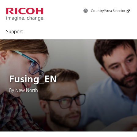
Country/Area Selector
Support
Fusing_EN
By New North