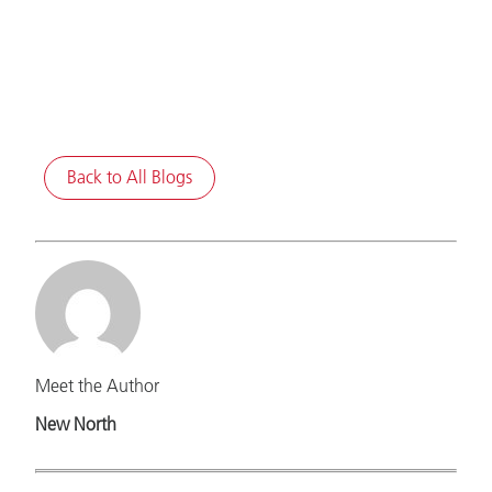
Back to All Blogs
Meet the Author
New North