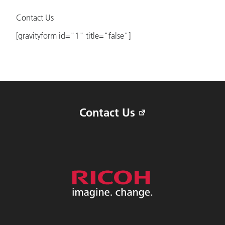
Contact Us
[gravityform id="1" title="false"]
Contact Us