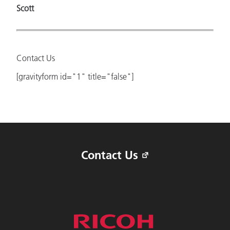
Scott
Contact Us
[gravityform id="1" title="false"]
Contact Us