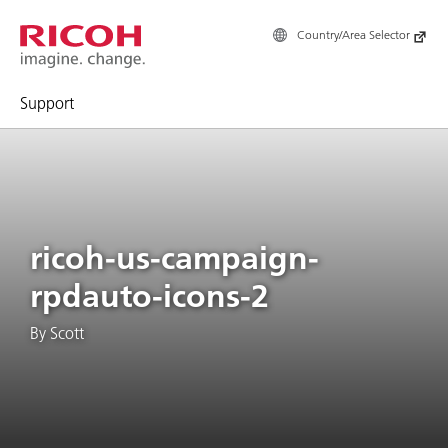
Country/Area Selector
Support
ricoh-us-campaign-
rpdauto-icons-2
By Scott