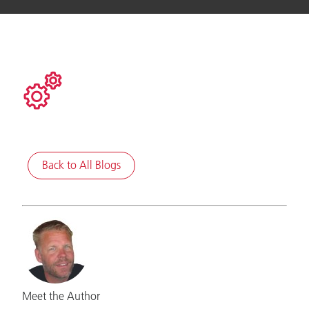
Back to All Blogs
Meet the Author