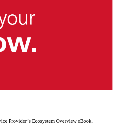
Service Provider’s Ecosystem Overview eBook.