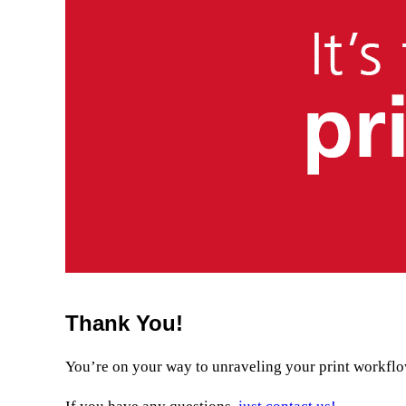
Thank You!
You’re on your way to unraveling your print workflow