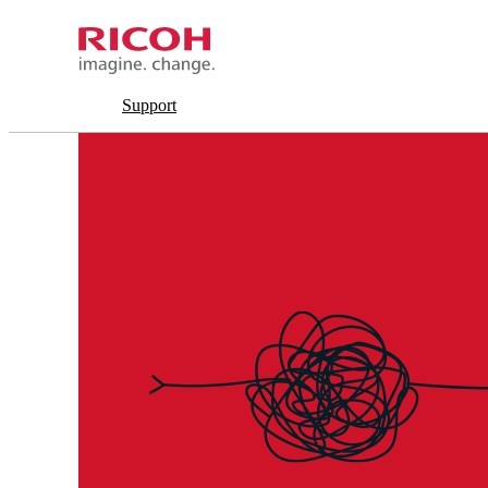
Support