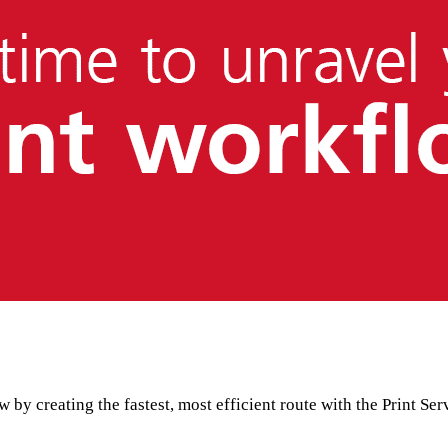
 by creating the fastest, most efficient route with the Print 