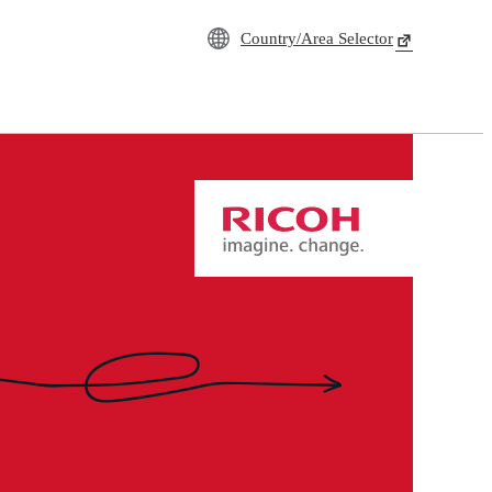
Country/Area Selector