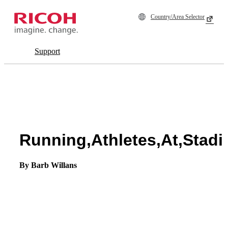
Country/Area Selector
Support
Running,Athletes,At,Stadi
By Barb Willans