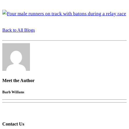
Back to All Blogs
Meet the Author
Barb Willans
Contact Us