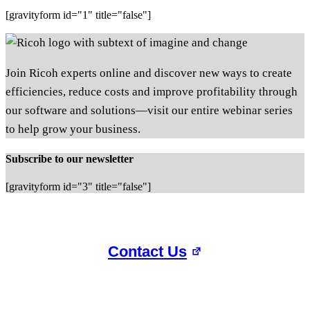
[gravityform id="1" title="false"]
Join Ricoh experts online and discover new ways to create
efficiencies, reduce costs and improve profitability through
our software and solutions—visit our entire webinar series
to help grow your business.
Subscribe to our newsletter
[gravityform id="3" title="false"]
Contact Us