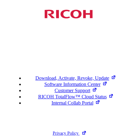
Support
Download, Activate, Revoke, Update
Software Information Center
Customer Support
RICOH TotalFlow™ Cloud Status
Internal Collab Portal
©2026 Ricoh. All Rights Reserved.
Privacy Policy