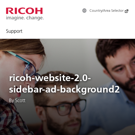
Country/Area Selector
Support
ricoh-website-2.0-
sidebar-ad-background2
By Scott