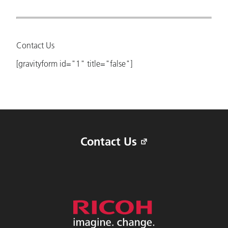
Contact Us
[gravityform id="1" title="false"]
Contact Us