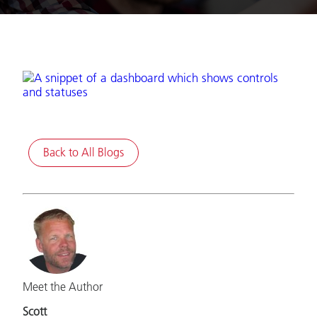
Back to All Blogs
Meet the Author
Scott