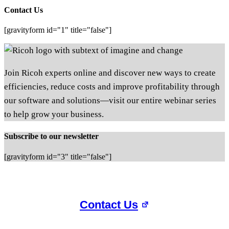
Contact Us
[gravityform id="1" title="false"]
Join Ricoh experts online and discover new ways to create
efficiencies, reduce costs and improve profitability through
our software and solutions—visit our entire webinar series
to help grow your business.
Subscribe to our newsletter
[gravityform id="3" title="false"]
Contact Us