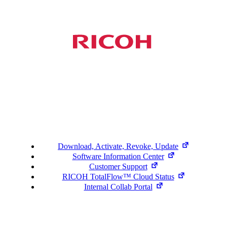
Support
Download, Activate, Revoke, Update
Software Information Center
Customer Support
RICOH TotalFlow™ Cloud Status
Internal Collab Portal
©2026 Ricoh. All Rights Reserved.