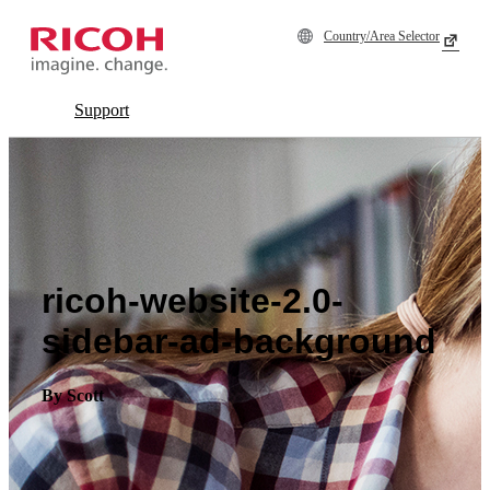
Country/Area Selector
Support
ricoh-website-2.0-
sidebar-ad-background
By Scott