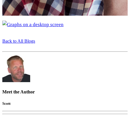
Back to All Blogs
Meet the Author
Scott