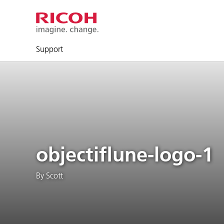
Support
objectiflune-logo-1
By Scott