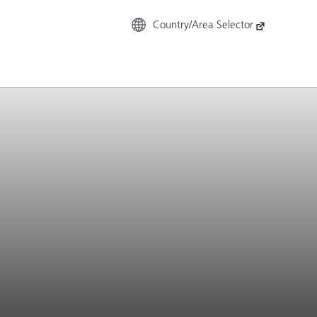
Country/Area Selector