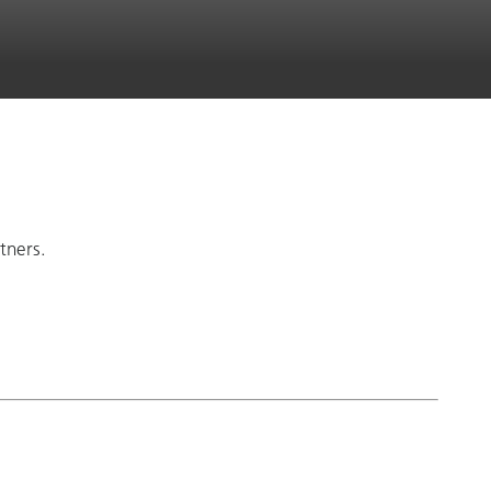
tners.