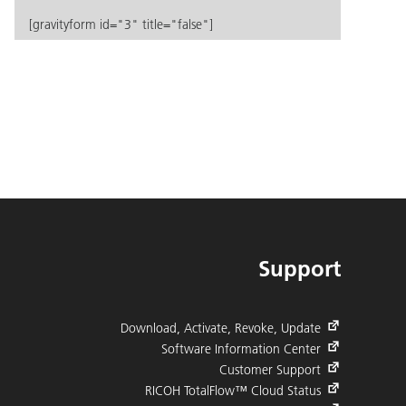
[gravityform id="3" title="false"]
Support
Download, Activate, Revoke, Update
Software Information Center
Customer Support
RICOH TotalFlow™ Cloud Status