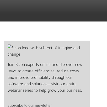
Join Ricoh experts online and discover new
ways to create efficiencies, reduce costs
and improve profitability through our
software and solutions—visit our entire
webinar series to help grow your business.
Subscribe to our newsletter