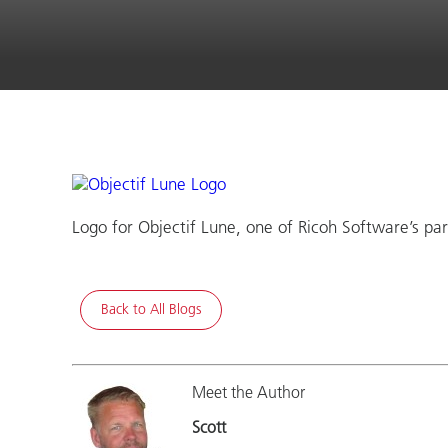
Logo for Objectif Lune, one of Ricoh Software’s par
Back to All Blogs
Meet the Author
Scott