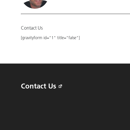
Contact Us
[gravityform id="1" title="false"]
Contact Us